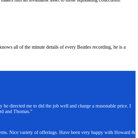
nows all of the minute details of every Beatles recording, he is a
 he directed me to did the job well and charge a reasonable price. I
ard and Thomas.”
items. Nice variety of offerings. Have been very happy with Howard &