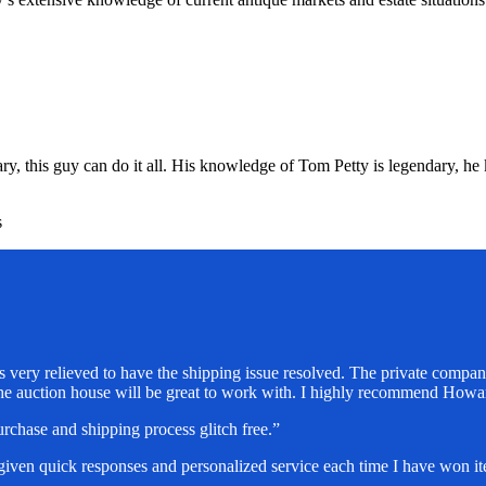
, this guy can do it all. His knowledge of Tom Petty is legendary, he k
s
 very relieved to have the shipping issue resolved. The private company
the auction house will be great to work with. I highly recommend How
chase and shipping process glitch free.”
 given quick responses and personalized service each time I have won 