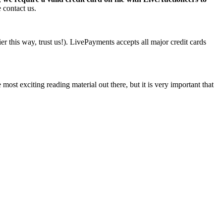
 contact us.
r this way, trust us!). LivePayments accepts all major credit cards
ost exciting reading material out there, but it is very important that