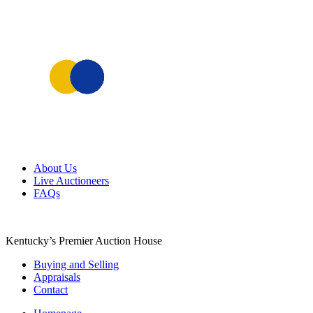
Skip
About Us
to
Live Auctioneers
content
FAQs
Kentucky’s Premier Auction House
Buying and Selling
Appraisals
Contact