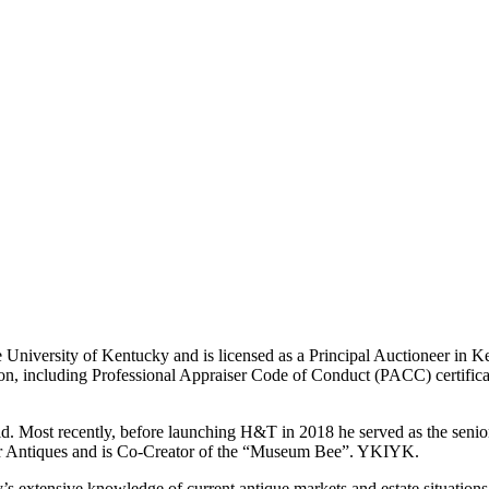
University of Kentucky and is licensed as a Principal Auctioneer in Ken
nation, including Professional Appraiser Code of Conduct (PACC) certif
ld. Most recently, before launching H&T in 2018 he served as the senior 
ayer Antiques and is Co-Creator of the “Museum Bee”. YKIYK.
ry’s extensive knowledge of current antique markets and estate situations