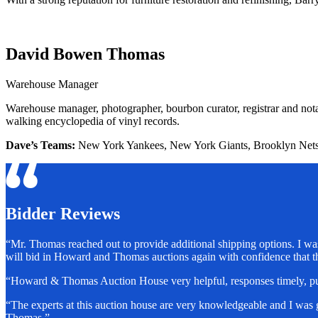
David Bowen Thomas
Warehouse Manager
Warehouse manager, photographer, bourbon curator, registrar and notary
walking encyclopedia of vinyl records.
Dave’s Teams:
New York Yankees, New York Giants, Brooklyn Net
Bidder Reviews
“Mr. Thomas reached out to provide additional shipping options. I was
will bid in Howard and Thomas auctions again with confidence that 
“Howard & Thomas Auction House very helpful, responses timely, pur
“The experts at this auction house are very knowledgeable and I was
Thomas.”