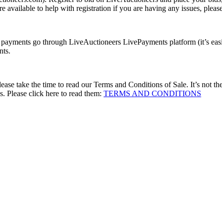
 available to help with registration if you are having any issues, please
l payments go through LiveAuctioneers LivePayments platform (it’s easie
nts.
se take the time to read our Terms and Conditions of Sale. It’s not the m
. Please click here to read them:
TERMS AND CONDITIONS