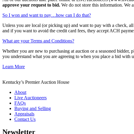
approve your request to bid.
We do not store this information. We are
So I won and want to pay…how can I do that?
Unless you are local (or picking up) and want to pay with a check, al
and if you want to avoid the credit card fees, they accept ACH payme
What are your Terms and Conditions?
Whether you are new to purchasing at auction or a seasoned bidder, plea
you understand what you are agreeing to when you place a bid with us
Learn More
Kentucky’s Premier Auction House
About
Live Auctioneers
FAQs
Buying and Selling
Appraisals
Contact Us
Newsletter