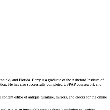
tucky and Florida. Barry is a graduate of the Asheford Institute of
ication. He has also successfully completed USPAP coursework and
content editor of antique furniture, mirrors, and clocks for the online
 makes him an invaluable asset to those liquidating collections.