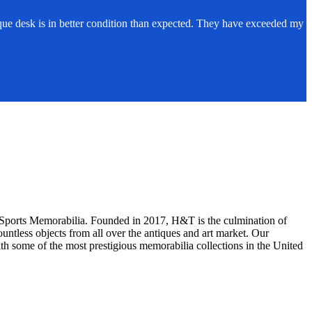
ue desk is in better condition than expected. They have exceeded my
d Sports Memorabilia. Founded in 2017, H&T is the culmination of
ntless objects from all over the antiques and art market. Our
th some of the most prestigious memorabilia collections in the United