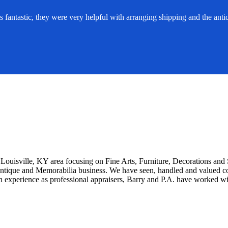
ntastic, they were very helpful with arranging shipping and the antiq
Louisville, KY area focusing on Fine Arts, Furniture, Decorations an
Antique and Memorabilia business. We have seen, handled and valued cou
n experience as professional appraisers, Barry and P.A. have worked wi