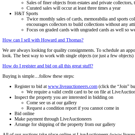
Sales of finer objects from estates and private collectors,
Curated sales will occur at least three times a year
H&T Sports
Twice monthly sales of cards, memorabilia and sports col
encourages collectors to build collections without any att
Focus on graded cards with ungraded cards as well so we 
How can I sell with Howard and Thomas?
We are always looking for quality consignments. To schedule an appoi
look. The best way to work with single objects (or just a few objects) 
How do I register and bid on all this great stuff?
Buying is simple…follow these steps:
Register to bid at
www.liveauctioneers.com
(click the “Join” bu
We require a valid credit card to be on file at LiveAuctio
Inspect the property you are interested in bidding on
Come see us at our gallery
Request a condition report if you cannot come in
Bid online
Make payment through LiveAuctioneers
Arrange for shipping of the property from our gallery
All of our auctions take place online at LiveAuctioneers (www.liveau