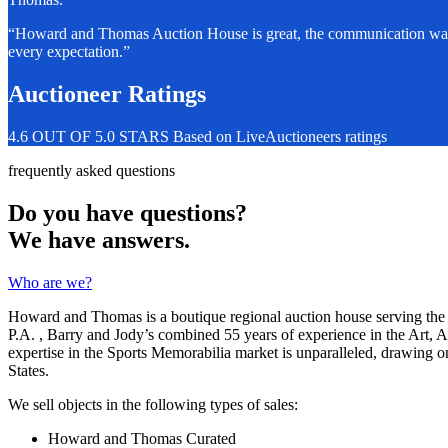
“Howard and Thomas Auction House is great, the communication was fa
every expectation.”
Auctioneer Ratings
4.6 OUT OF 5.0 STARS Based on LiveAuctioneers ratings
frequently asked questions
Do you have questions?
We have answers.
Who are we?
Howard and Thomas is a boutique regional auction house serving the 
P.A. , Barry and Jody’s combined 55 years of experience in the Art, 
expertise in the Sports Memorabilia market is unparalleled, drawing o
States.
We sell objects in the following types of sales:
Howard and Thomas Curated