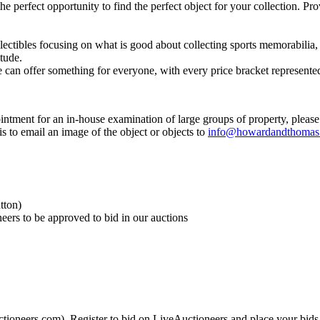
 the perfect opportunity to find the perfect object for your collection. 
lectibles focusing on what is good about collecting sports memorabilia,
itude.
can offer something for everyone, with every price bracket represented
ntment for an in-house examination of large groups of property, please
is to email an image of the object or objects to
info@howardandthomas
tton)
neers to be approved to bid in our auctions
ctioneers.com). Register to bid on LiveAuctioneers and place your bids