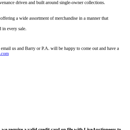
Provenance driven and built around single-owner collections.
 offering a wide assortment of merchandise in a manner that
 in every sale.
 email us and Barry or P.A. will be happy to come out and have a
.com
,
we require a valid credit card on file with LiveAuctioneers to