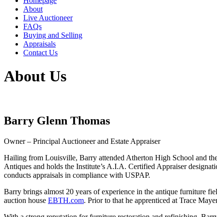
Homepage
About
Live Auctioneer
FAQs
Buying and Selling
Appraisals
Contact Us
About Us
Barry Glenn Thomas
Owner – Principal Auctioneer and Estate Appraiser
Hailing from Louisville, Barry attended Atherton High School and the 
Antiques and holds the Institute’s A.I.A. Certified Appraiser desig
conducts appraisals in compliance with USPAP.
Barry brings almost 20 years of experience in the antique furniture fie
auction house
EBTH.com
. Prior to that he apprenticed at Trace M
With a strong reputation for furniture restoration and refinishing, Bar